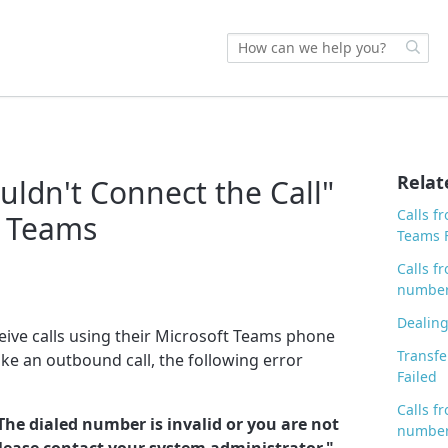
Relat
uldn't Connect the Call"
Calls f
t Teams
Teams F
Calls 
number
Dealing
eive calls using their Microsoft Teams phone
Transfe
e an outbound call, the following error
Failed
Calls f
The dialed number is invalid or you are not
number
Please contact your system administrator."