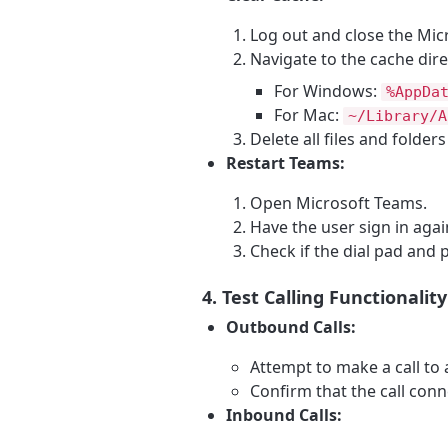
Log out and close the Mic
Navigate to the cache dire
For Windows:
%AppDa
For Mac:
~/Library/A
Delete all files and folder
Restart Teams:
Open Microsoft Teams.
Have the user sign in agai
Check if the dial pad and
4. Test Calling Functionality
Outbound Calls:
Attempt to make a call to
Confirm that the call conn
Inbound Calls: