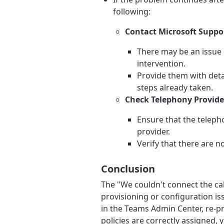
following:
Contact Microsoft Suppo
There may be an issue 
intervention.
Provide them with deta
steps already taken.
Check Telephony Provider
Ensure that the teleph
provider.
Verify that there are n
Conclusion
The "We couldn't connect the cal
provisioning or configuration iss
in the Teams Admin Center, re-pr
policies are correctly assigned, y