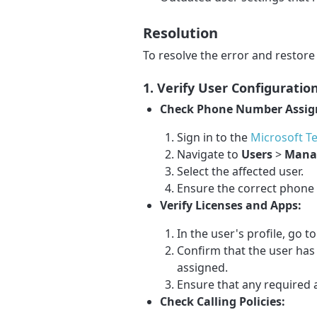
Resolution
To resolve the error and restore 
1. Verify User Configurati
Check Phone Number Assi
Sign in to the
Microsoft T
Navigate to
Users
>
Mana
Select the affected user.
Ensure the correct phone 
Verify Licenses and Apps:
In the user's profile, go t
Confirm that the user has
assigned.
Ensure that any required a
Check Calling Policies: