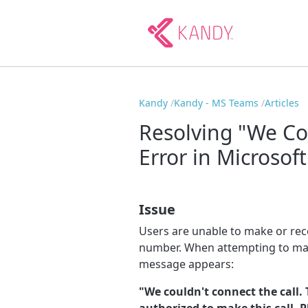
Kandy
Kandy - MS Teams
Articles
Resolving "We Co
Error in Microsof
Issue
Users are unable to make or rec
number. When attempting to mak
message appears:
"We couldn't connect the call. 
authorized to make this call. 