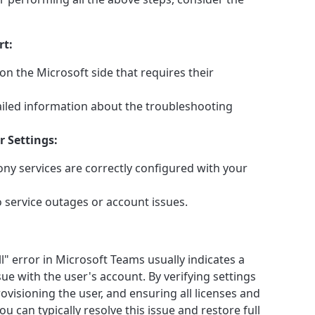
rt:
on the Microsoft side that requires their
iled information about the troubleshooting
 Settings:
ony services are correctly configured with your
o service outages or account issues.
l" error in Microsoft Teams usually indicates a
ue with the user's account. By verifying settings
ovisioning the user, and ensuring all licenses and
ou can typically resolve this issue and restore full