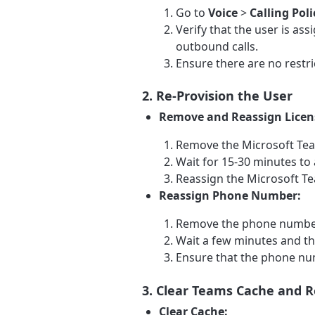
Go to
Voice
>
Calling Poli
Verify that the user is as
outbound calls.
Ensure there are no restric
2. Re-Provision the User
Remove and Reassign Licen
Remove the Microsoft Tea
Wait for 15-30 minutes to
Reassign the Microsoft Te
Reassign Phone Number:
Remove the phone number
Wait a few minutes and th
Ensure that the phone num
3. Clear Teams Cache and R
Clear Cache: