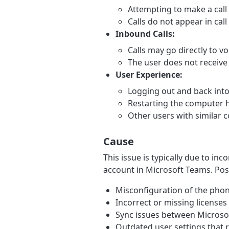
Attempting to make a call
Calls do not appear in call
Inbound Calls:
Calls may go directly to vo
The user does not receive c
User Experience:
Logging out and back into
Restarting the computer h
Other users with similar c
Cause
This issue is typically due to in
account in Microsoft Teams. Pos
Misconfiguration of the ph
Incorrect or missing licenses 
Sync issues between Microsof
Outdated user settings that r