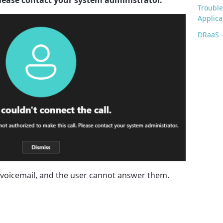
Trouble
Applica
DRaaS -
o voicemail, and the user cannot answer them.