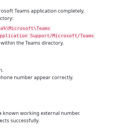
rosoft Teams application completely.
ctory:
ta%\Microsoft\Teams
pplication Support/Microsoft/Teams
s within the Teams directory.
n.
 phone number appear correctly.
 a known working external number.
ects successfully.