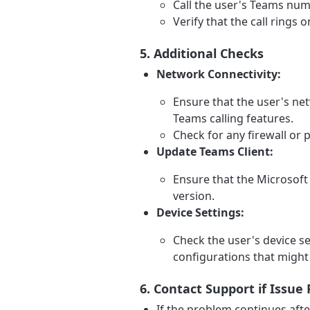
Call the user's Teams num
Verify that the call rings
5. Additional Checks
Network Connectivity:
Ensure that the user's net
Teams calling features.
Check for any firewall or p
Update Teams Client:
Ensure that the Microsoft 
version.
Device Settings:
Check the user's device se
configurations that might 
6. Contact Support if Issue 
If the problem continues afte