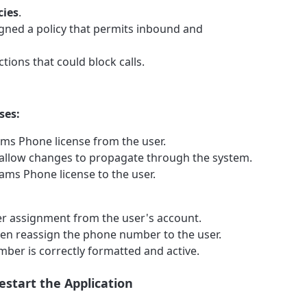
cies
.
signed a policy that permits inbound and
tions that could block calls.
ses:
ms Phone license from the user.
 allow changes to propagate through the system.
ams Phone license to the user.
 assignment from the user's account.
en reassign the phone number to the user.
ber is correctly formatted and active.
estart the Application