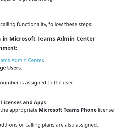
calling functionality, follow these steps:
on in Microsoft Teams Admin Center
gnment:
eams Admin Center
.
ge Users
.
number is assigned to the user.
o
Licenses and Apps
.
 the appropriate
Microsoft Teams Phone
license
dd-ons or calling plans are also assigned.