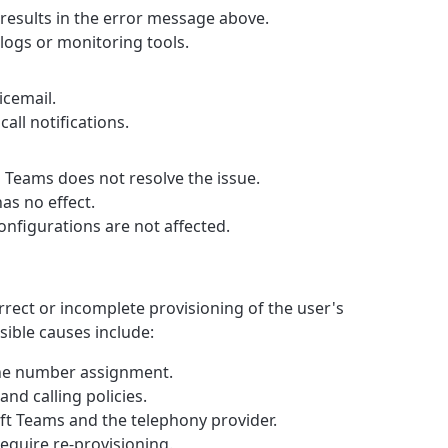
 results in the error message above.
 logs or monitoring tools.
icemail.
all notifications.
 Teams does not resolve the issue.
as no effect.
onfigurations are not affected.
correct or incomplete provisioning of the user's
sible causes include:
one number assignment.
and calling policies.
t Teams and the telephony provider.
equire re-provisioning.