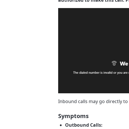
Inbound calls may go directly t
Symptoms
Outbound Calls: