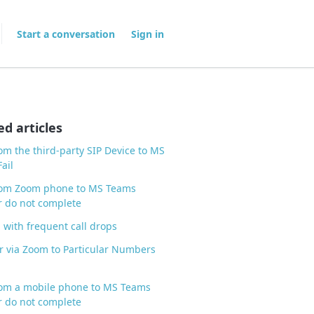
Start a conversation
Sign in
ed articles
rom the third-party SIP Device to MS
ail
from Zoom phone to MS Teams
 do not complete
 with frequent call drops
r via Zoom to Particular Numbers
rom a mobile phone to MS Teams
 do not complete