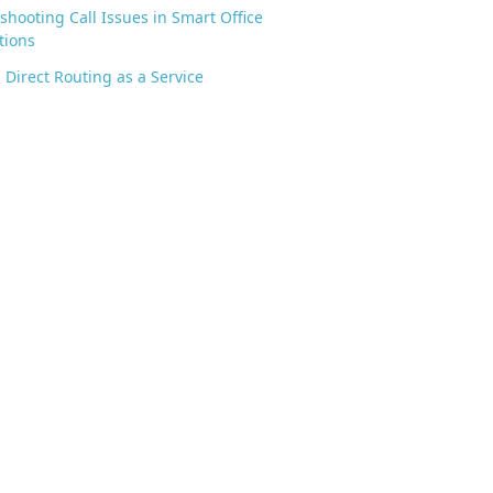
shooting Call Issues in Smart Office
tions
 Direct Routing as a Service