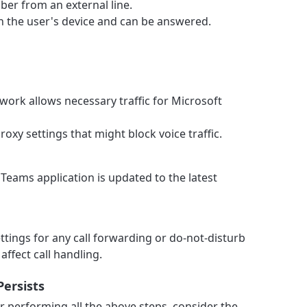
ber from an external line.
 on the user's device and can be answered.
work allows necessary traffic for Microsoft
roxy settings that might block voice traffic.
Teams application is updated to the latest
ttings for any call forwarding or do-not-disturb
affect call handling.
Persists
r performing all the above steps, consider the