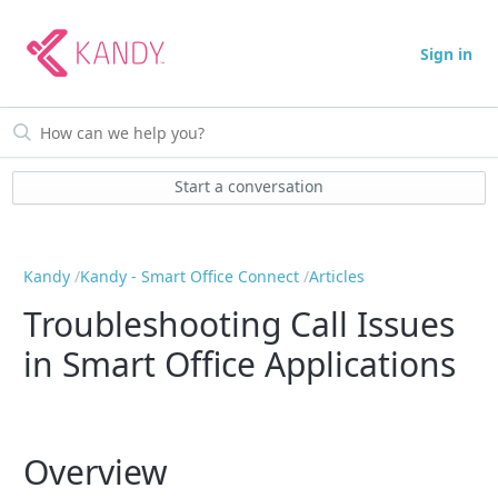
Sign in
Start a conversation
Kandy
Kandy - Smart Office Connect
Articles
Troubleshooting Call Issues
in Smart Office Applications
Overview