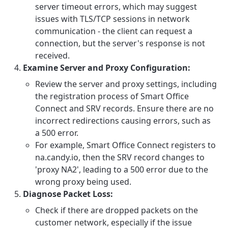
server timeout errors, which may suggest
issues with TLS/TCP sessions in network
communication - the client can request a
connection, but the server's response is not
received.
Examine Server and Proxy Configuration:
Review the server and proxy settings, including
the registration process of Smart Office
Connect and SRV records. Ensure there are no
incorrect redirections causing errors, such as
a 500 error.
For example, Smart Office Connect registers to
na.candy.io, then the SRV record changes to
'proxy NA2', leading to a 500 error due to the
wrong proxy being used.
Diagnose Packet Loss:
Check if there are dropped packets on the
customer network, especially if the issue