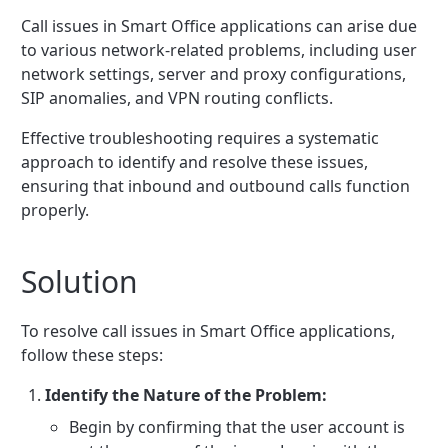
Call issues in Smart Office applications can arise due
to various network-related problems, including user
network settings, server and proxy configurations,
SIP anomalies, and VPN routing conflicts.
Effective troubleshooting requires a systematic
approach to identify and resolve these issues,
ensuring that inbound and outbound calls function
properly.
Solution
To resolve call issues in Smart Office applications,
follow these steps:
Identify the Nature of the Problem:
Begin by confirming that the user account is