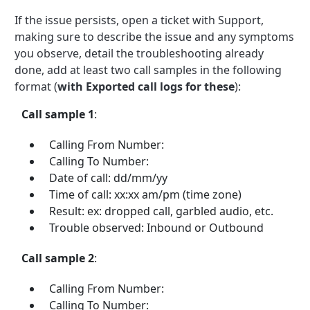
If the issue persists, open a ticket with Support,
making sure to describe the issue and any symptoms
you observe, detail the troubleshooting already
done, add at least two call samples in the following
format (
with Exported call logs for these
):
Call sample 1
:
Calling From Number:
Calling To Number:
Date of call: dd/mm/yy
Time of call: xx:xx am/pm (time zone)
Result: ex: dropped call, garbled audio, etc.
Trouble observed: Inbound or Outbound
Call sample 2
:
Calling From Number:
Calling To Number: