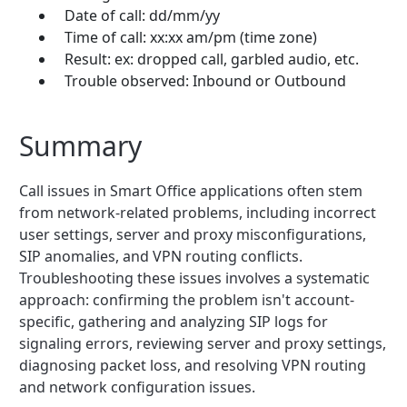
Date of call: dd/mm/yy
Time of call: xx:xx am/pm (time zone)
Result: ex: dropped call, garbled audio, etc.
Trouble observed: Inbound or Outbound
Summary
Call issues in Smart Office applications often stem
from network-related problems, including incorrect
user settings, server and proxy misconfigurations,
SIP anomalies, and VPN routing conflicts.
Troubleshooting these issues involves a systematic
approach: confirming the problem isn't account-
specific, gathering and analyzing SIP logs for
signaling errors, reviewing server and proxy settings,
diagnosing packet loss, and resolving VPN routing
and network configuration issues.