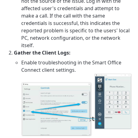
not the source of the issue. Log in with the
affected user's credentials and attempt to
make a call. If the call with the same
credentials is successful, this indicates the
reported problem is specific to the users' local
PC, network configuration, or the network
itself.
Gather the Client Logs:
Enable troubleshooting in the Smart Office
Connect client settings.