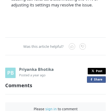
adjusting its settings may resolve the issue.
Was this article helpful?
Priyanka Bhotika
Post
Posted
a year ago
Share
o
Comments
n
F
a
c
Please
sign in
to comment
e