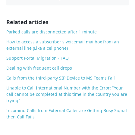
b
o
o
Related articles
k
Parked calls are disconnected after 1 minute
How to access a subscriber's voicemail mailbox from an
external line (Like a cellphone)
Support Portal Migration - FAQ
Dealing with frequent call drops
Calls from the third-party SIP Device to MS Teams Fail
Unable to Call International Number with the Error: "Your
call cannot be completed at this time in the country you are
trying"
Incoming Calls from External Caller are Getting Busy Signal
then Call Fails