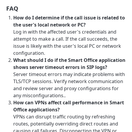
FAQ
How do I determine if the call issue is related to
the user's local network or PC?
Log in with the affected user's credentials and
attempt to make a call. If the call succeeds, the
issue is likely with the user's local PC or network
configuration.
What should I do if the Smart Office application
shows server timeout errors in SIP logs?
Server timeout errors may indicate problems with
TLS/TCP sessions. Verify network communication
and review server and proxy configurations for
any misconfigurations..
How can VPNs affect call performance in Smart
Office applications?
VPNs can disrupt traffic routing by refreshing
routes, potentially overriding direct routes and
causing call failures. Disconnecting the VPN or