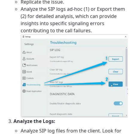
Replicate the issue.
Analyze the SIP logs ad-hoc (1) or Export them
(2) for detailed analysis, which can provide
insights into specific signaling errors
contributing to the call failures.
Analyze the Logs:
Analyze SIP log files from the client. Look for