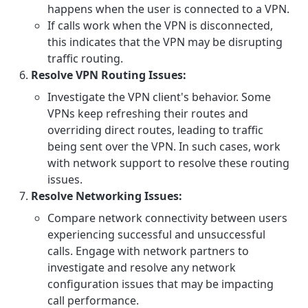
happens when the user is connected to a VPN.
If calls work when the VPN is disconnected,
this indicates that the VPN may be disrupting
traffic routing.
Resolve VPN Routing Issues:
Investigate the VPN client's behavior. Some
VPNs keep refreshing their routes and
overriding direct routes, leading to traffic
being sent over the VPN. In such cases, work
with network support to resolve these routing
issues.
Resolve Networking Issues:
Compare network connectivity between users
experiencing successful and unsuccessful
calls. Engage with network partners to
investigate and resolve any network
configuration issues that may be impacting
call performance.