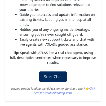
knowledge base to find solutions relevant to
your queries.
Guide you to access and update information on
existing tickets, keeping you in the loop at all
times.
Notifies you of any ongoing incident/outage,
ensuring you’re never caught off guard.
Easily create new support tickets and chat with
live agents with ATLAS’s guided assistance.
Tip:
Speak with ATLAS like a real chat agent, using
full, descriptive sentences when necessary to improve
results.
Start Chat
Having trouble loading the AI Assistant or starting a chat? 👉
Click
here for troubleshooting steps
.