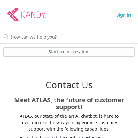
Sign in
Start a conversation
Contact Us
Meet ATLAS, the future of customer
support!
ATLAS, our state-of-the-art AI chatbot, is here to
revolutionize the way you experience customer
support with the following capabilities:
Instantly search through an extensive