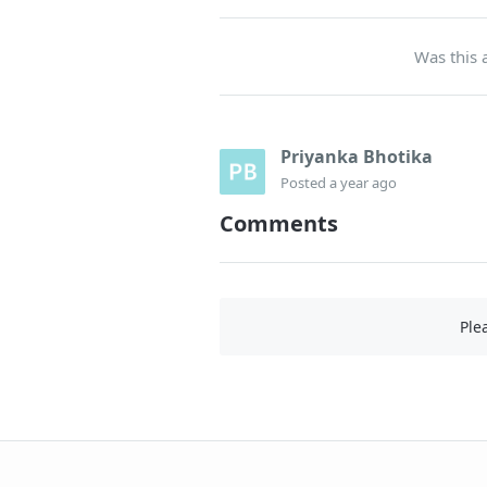
Was this a
Priyanka Bhotika
Posted
a year ago
Comments
Ple