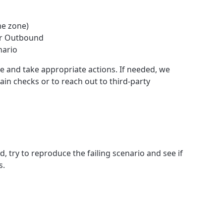
me zone)
or Outbound
nario
e and take appropriate actions. If needed, we
ain checks or to reach out to third-party
ed, try to reproduce the failing scenario and see if
s.