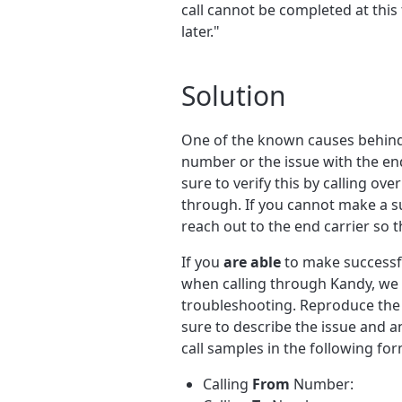
call cannot be completed at this 
later."
Solution
One of the known causes behind t
number or the issue with the end
sure to verify this by calling ov
through. If you cannot make a s
reach out to the end carrier so 
If you
are able
to make successful
when calling through Kandy, we 
troubleshooting. Reproduce the 
sure to describe the issue and 
call samples in the following for
Calling
From
Number: