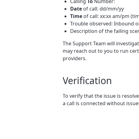
Calling
To
Number:
Date
of call: dd/mm/yy
Time
of call: xx:xx am/pm (ti
Trouble observed: Inbound 
Description of the failing sce
The Support Team will investigat
may reach out to you to run cert
providers.
Verification
To verify that the issue is resolv
a call is connected without issue