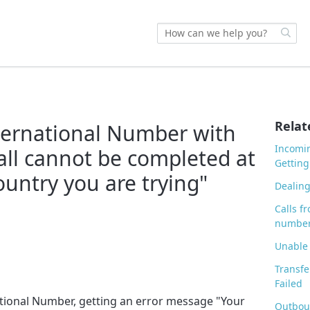
Relat
nternational Number with
Incomin
call cannot be completed at
Getting
ountry you are trying"
Dealing
Calls f
number
Unable 
Transfe
Failed
national Number, getting an error message "Your
Outbou