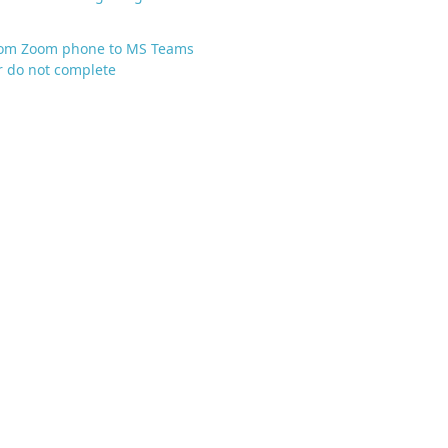
from Zoom phone to MS Teams
 do not complete