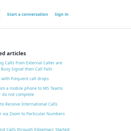
Start a conversation
Sign in
ed articles
g Calls from External Caller are
 Busy Signal then Call Fails
 with frequent call drops
rom a mobile phone to MS Teams
 do not complete
to Receive International Calls
r via Zoom to Particular Numbers
nd Calls through Edgemarc Started