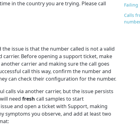
time in the country you are trying. Please call
Failing
Calls 
number
he issue is that the number called is not a valid
 carrier. Before opening a support ticket, make
er another carrier and making sure the call goes
uccessful call this way, confirm the number and
they can check their configuration for the number.
 calls via another carrier, but the issue persists
will need
fresh
call samples to start
issue and open a ticket with Support, making
any symptoms you observe, and add at least two
mat: