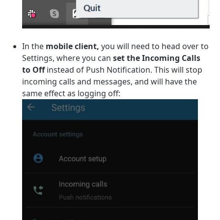
In the
mobile client,
you will need to head over to
Settings, where you can
set the Incoming Calls
to Off
instead of Push Notification. This will stop
incoming calls and messages, and will have the
same effect as logging off: