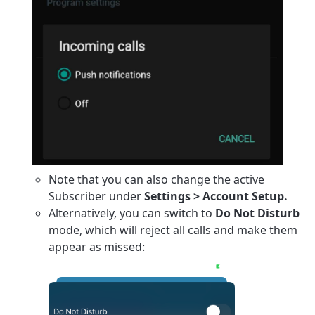
Note that you can also change the active
Subscriber under
Settings > Account Setup.
Alternatively, you can switch to
Do Not Disturb
mode, which will reject all calls and make them
appear as missed: