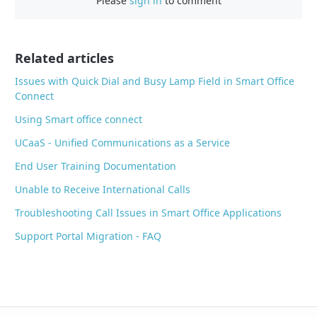
Please
sign in
to comment
e
b
o
o
Related articles
k
Issues with Quick Dial and Busy Lamp Field in Smart Office
Connect
Using Smart office connect
UCaaS - Unified Communications as a Service
End User Training Documentation
Unable to Receive International Calls
Troubleshooting Call Issues in Smart Office Applications
Support Portal Migration - FAQ