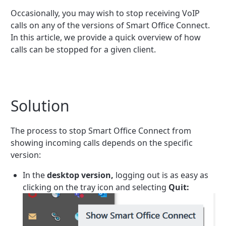
Occasionally, you may wish to stop receiving VoIP
calls on any of the versions of Smart Office Connect.
In this article, we provide a quick overview of how
calls can be stopped for a given client.
Solution
The process to stop Smart Office Connect from
showing incoming calls depends on the specific
version:
In the
desktop version,
logging out is as easy as
clicking on the tray icon and selecting
Quit: