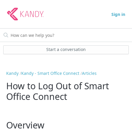
Sign in
Start a conversation
Kandy
Kandy - Smart Office Connect
Articles
How to Log Out of Smart
Office Connect
Overview