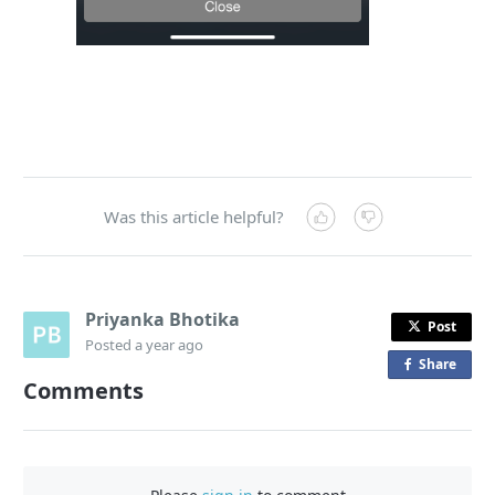
Was this article helpful?
Priyanka Bhotika
Post
Posted
a year ago
Share
o
Comments
n
F
a
c