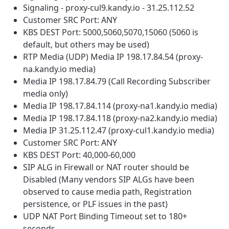
Signaling - proxy-cul9.kandy.io - 31.25.112.52
Customer SRC Port: ANY
KBS DEST Port: 5000,5060,5070,15060 (5060 is
default, but others may be used)
RTP Media (UDP) Media IP 198.17.84.54 (proxy-
na.kandy.io media)
Media IP 198.17.84.79 (Call Recording Subscriber
media only)
Media IP 198.17.84.114 (proxy-na1.kandy.io media)
Media IP 198.17.84.118 (proxy-na2.kandy.io media)
Media IP 31.25.112.47 (proxy-cul1.kandy.io media)
Customer SRC Port: ANY
KBS DEST Port: 40,000-60,000
SIP ALG in Firewall or NAT router should be
Disabled (Many vendors SIP ALGs have been
observed to cause media path, Registration
persistence, or PLF issues in the past)
UDP NAT Port Binding Timeout set to 180+
seconds