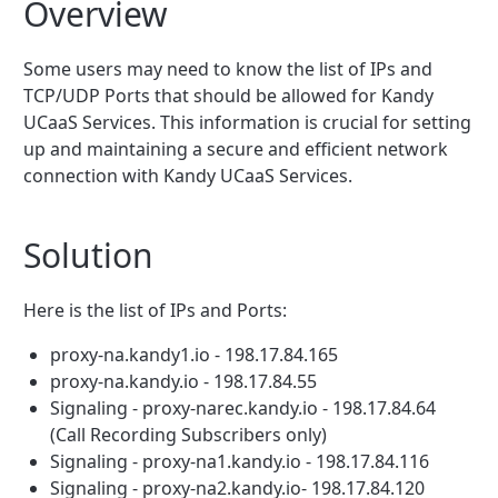
Overview
Some users may need to know the list of IPs and
TCP/UDP Ports that should be allowed for Kandy
UCaaS Services. This information is crucial for setting
up and maintaining a secure and efficient network
connection with Kandy UCaaS Services.
Solution
Here is the list of IPs and Ports:
proxy-na.kandy1.io - 198.17.84.165
proxy-na.kandy.io - 198.17.84.55
Signaling - proxy-narec.kandy.io - 198.17.84.64
(Call Recording Subscribers only)
Signaling - proxy-na1.kandy.io - 198.17.84.116
Signaling - proxy-na2.kandy.io- 198.17.84.120