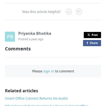
Was this article helpful?
Priyanka Bhotika
Post
Posted
a year ago
Share
o
Comments
n
F
a
c
Please
sign in
to comment
e
b
o
o
Related articles
k
Smart Office Connect Returns No Audio