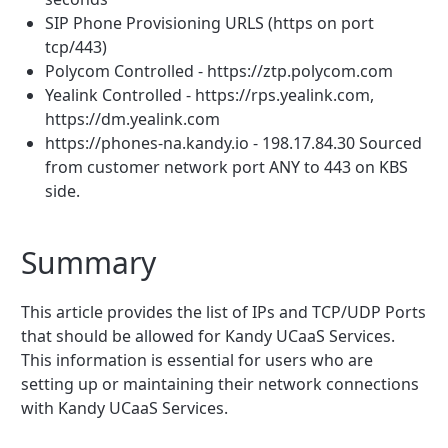
SIP Phone Provisioning URLS (https on port
tcp/443)
Polycom Controlled - https://ztp.polycom.com
Yealink Controlled - https://rps.yealink.com,
https://dm.yealink.com
https://phones-na.kandy.io - 198.17.84.30 Sourced
from customer network port ANY to 443 on KBS
side.
Summary
This article provides the list of IPs and TCP/UDP Ports
that should be allowed for Kandy UCaaS Services.
This information is essential for users who are
setting up or maintaining their network connections
with Kandy UCaaS Services.