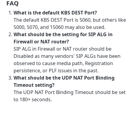
FAQ
What is the default KBS DEST Port?
The default KBS DEST Port is 5060, but others like
5000, 5070, and 15060 may also be used.
What should be the setting for SIP ALG in
Firewall or NAT router?
SIP ALG in Firewall or NAT router should be
Disabled as many vendors' SIP ALGs have been
observed to cause media path, Registration
persistence, or PLF issues in the past.
What should be the UDP NAT Port Binding
Timeout setting?
The UDP NAT Port Binding Timeout should be set
to 180+ seconds.