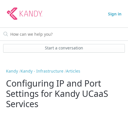
Sign in
Start a conversation
Kandy
Kandy - Infrastructure
Articles
Configuring IP and Port
Settings for Kandy UCaaS
Services