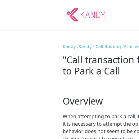
Kandy
Kandy - Call Routing
Article
"Call transaction
to Park a Call
Overview
When attempting to park a call, t
it is necessary to attempt the o
behavior does not seem to be co
straightforward to reproduce.