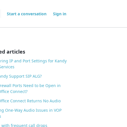
Start a conversation
Sign in
ed articles
ring IP and Port Settings for Kandy
ervices
ndy Support SIP ALG?
rewall Ports Need to be Open in
ffice Connect?
ffice Connect Returns No Audio
ng One-Way Audio Issues in VOP
s
 with frequent call drops