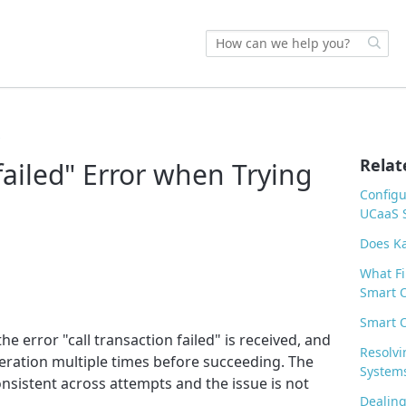
s
Relat
 failed" Error when Trying
Configu
UCaaS S
Does Ka
What Fi
Smart O
Smart O
he error "call transaction failed" is received, and
Resolvi
peration multiple times before succeeding. The
System
nsistent across attempts and the issue is not
Dealing