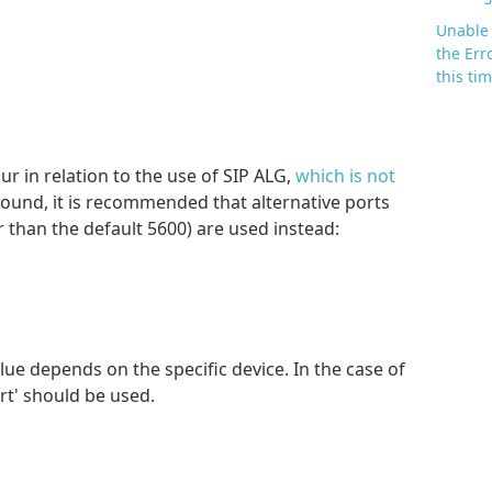
Unable 
the Err
this ti
ur in relation to the use of SIP ALG,
which is not
round, it is recommended that alternative ports
r than the default 5600) are used instead:
ue depends on the specific device. In the case of
rt' should be used.