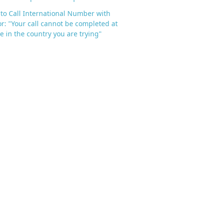
to Call International Number with
or: "Your call cannot be completed at
me in the country you are trying"