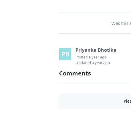
Was this a
Priyanka Bhotika
Posted
a year ago
Updated
a year ago
Comments
Ple