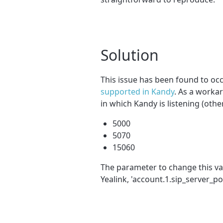
Solution
This issue has been found to occ
supported in Kandy
. As a worka
in which Kandy is listening (othe
5000
5070
15060
The parameter to change this val
Yealink, 'account.1.sip_server_po