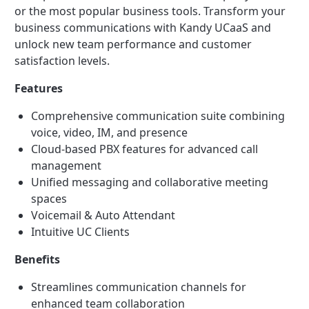
or the most popular business tools. Transform your
business communications with Kandy UCaaS and
unlock new team performance and customer
satisfaction levels.
Features
Comprehensive communication suite combining
voice, video, IM, and presence
Cloud-based PBX features for advanced call
management
Unified messaging and collaborative meeting
spaces
Voicemail & Auto Attendant
Intuitive UC Clients
Benefits
Streamlines communication channels for
enhanced team collaboration