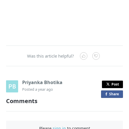
Was this article helpful?
Priyanka Bhotika
Post
Posted
a year ago
Share
o
Comments
n
F
a
c
Please
sign in
to comment
e