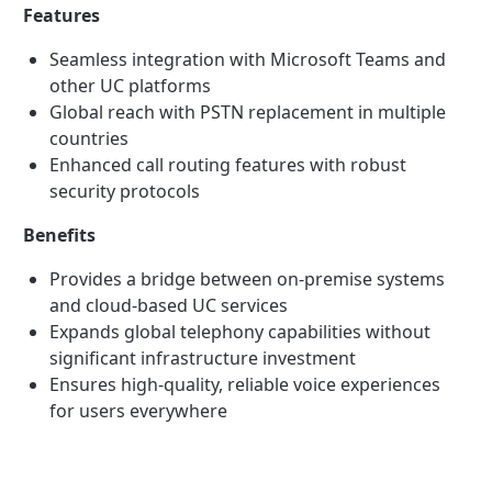
Features
Seamless integration with Microsoft Teams and
other UC platforms
Global reach with PSTN replacement in multiple
countries
Enhanced call routing features with robust
security protocols
Benefits
Provides a bridge between on-premise systems
and cloud-based UC services
Expands global telephony capabilities without
significant infrastructure investment
Ensures high-quality, reliable voice experiences
for users everywhere