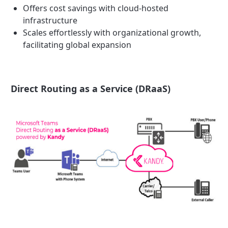
Offers cost savings with cloud-hosted
infrastructure
Scales effortlessly with organizational growth,
facilitating global expansion
Direct Routing as a Service (DRaaS)