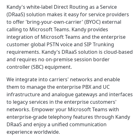
Kandy's white-label Direct Routing as a Service
(DRaaS) solution makes it easy for service providers
to offer 'bring-your-own-carrier' (BYOC) external
calling to Microsoft Teams. Kandy provides
integration of Microsoft Teams and the enterprise
customer global PSTN voice and SIP Trunking
requirements. Kandy's DRaaS solution is cloud-based
and requires no on-premise session border
controller (SBC) equipment.
We integrate into carriers' networks and enable
them to manage the enterprise PBX and UC
infrastructure and analogue gateways and interfaces
to legacy services in the enterprise customers'
networks. Empower your Microsoft Teams with
enterprise-grade telephony features through Kandy
DRaaS and enjoy a unified communication
experience worldwide.