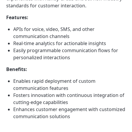
standards for customer interaction.
Features:
APIs for voice, video, SMS, and other
communication channels
Real-time analytics for actionable insights
Easily programmable communication flows for
personalized interactions
Benefits:
Enables rapid deployment of custom
communication features
Fosters innovation with continuous integration of
cutting-edge capabilities
Enhances customer engagement with customized
communication solutions