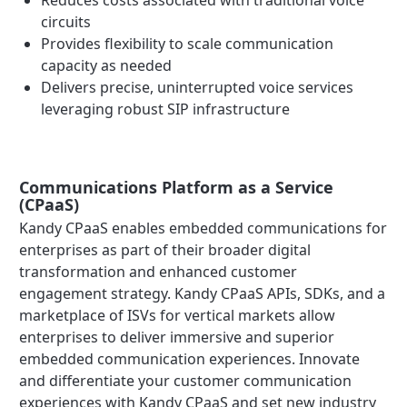
Reduces costs associated with traditional voice
circuits
Provides flexibility to scale communication
capacity as needed
Delivers precise, uninterrupted voice services
leveraging robust SIP infrastructure
Communications Platform as a Service
(CPaaS)
Kandy CPaaS enables embedded communications for
enterprises as part of their broader digital
transformation and enhanced customer
engagement strategy. Kandy CPaaS APIs, SDKs, and a
marketplace of ISVs for vertical markets allow
enterprises to deliver immersive and superior
embedded communication experiences. Innovate
and differentiate your customer communication
experiences with Kandy CPaaS and set new industry