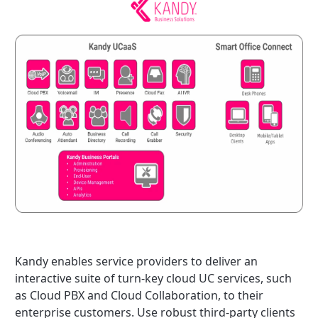
Kandy enables service providers to deliver an
interactive suite of turn-key cloud UC services, such
as Cloud PBX and Cloud Collaboration, to their
enterprise customers. Use robust third-party clients