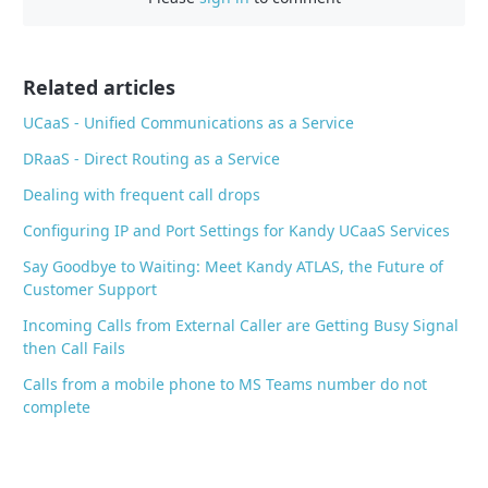
b
o
o
Related articles
k
UCaaS - Unified Communications as a Service
DRaaS - Direct Routing as a Service
Dealing with frequent call drops
Configuring IP and Port Settings for Kandy UCaaS Services
Say Goodbye to Waiting: Meet Kandy ATLAS, the Future of
Customer Support
Incoming Calls from External Caller are Getting Busy Signal
then Call Fails
Calls from a mobile phone to MS Teams number do not
complete