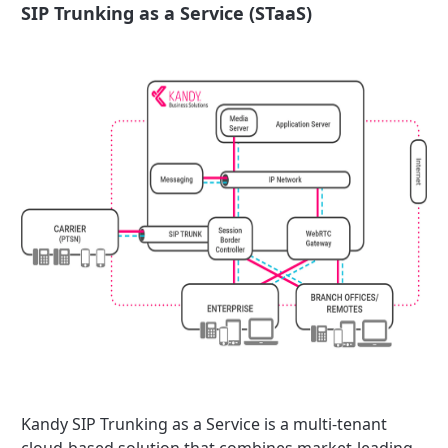
SIP Trunking as a Service (STaaS)
Kandy SIP Trunking as a Service is a multi-tenant