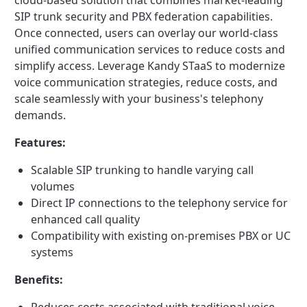
cloud-based solution that combines market-leading
SIP trunk security and PBX federation capabilities.
Once connected, users can overlay our world-class
unified communication services to reduce costs and
simplify access. Leverage Kandy STaaS to modernize
voice communication strategies, reduce costs, and
scale seamlessly with your business's telephony
demands.
Features:
Scalable SIP trunking to handle varying call
volumes
Direct IP connections to the telephony service for
enhanced call quality
Compatibility with existing on-premises PBX or UC
systems
Benefits: