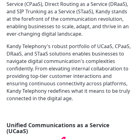
Service (CPaaS), Direct Routing as a Service (DRaaS),
and SIP Trunking as a Service (STaaS), Kandy stands
at the forefront of the communication revolution,
enabling businesses to scale, adapt, and thrive in an
ever-changing digital landscape.
Kandy Telephony's robust portfolio of UCaaS, CPaaS,
DRaaS, and STaaS solutions enables businesses to
navigate digital communication's complexities
confidently. From elevating internal collaboration to
providing top-tier customer interactions and
ensuring continuous connectivity across platforms,
Kandy Telephony redefines what it means to be truly
connected in the digital age.
Unified Communications as a Service
(UCaaS)