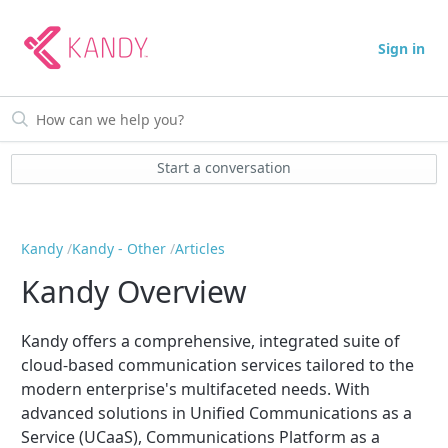
Sign in
Start a conversation
Kandy
Kandy - Other
Articles
Kandy Overview
Kandy offers a comprehensive, integrated suite of
cloud-based communication services tailored to the
modern enterprise's multifaceted needs. With
advanced solutions in Unified Communications as a
Service (UCaaS), Communications Platform as a