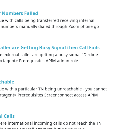
ar Numbers Failed
 with calls being transferred receiving internal
e numbers manually dialed through Zoom phone go
ller are Getting Busy Signal then Call Fails
 external caller are getting a busy signal "Decline
pportagent> Prerequisites APIM admin role
..
chable
e with a particular TN being unreachable - you cannot
ortagent> Prerequisites Screenconnect access APIM
l Calls
re international incoming calls do not reach the TN