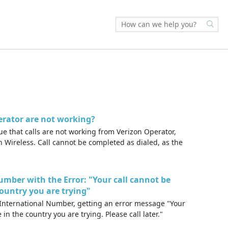
erator are not working?
e that calls are not working from Verizon Operator,
 Wireless. Call cannot be completed as dialed, as the
umber with the Error: "Your call cannot be
country you are trying"
International Number, getting an error message "Your
 in the country you are trying. Please call later."