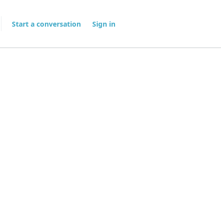
Start a conversation
Sign in