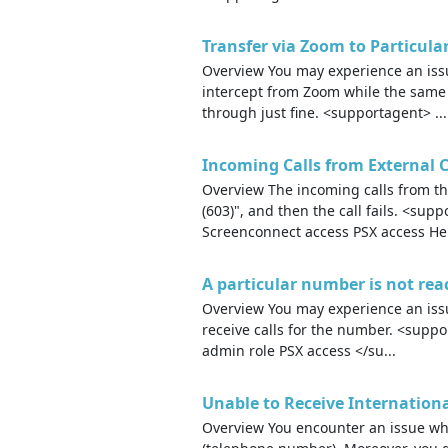
Transfer via Zoom to Particul
Overview You may experience an issue
intercept from Zoom while the sam
through just fine. <supportagent> ...
Incoming Calls from External Ca
Overview The incoming calls from the
(603)", and then the call fails. <su
Screenconnect access PSX access He.
A particular number is not rea
Overview You may experience an issu
receive calls for the number. <supp
admin role PSX access </su...
Unable to Receive Internationa
Overview You encounter an issue whe