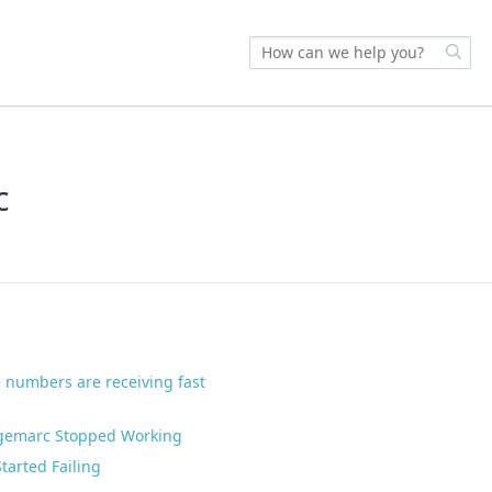
c
 numbers are receiving fast
dgemarc Stopped Working
arted Failing