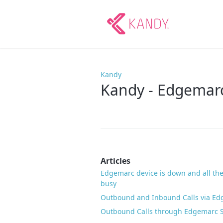
Kandy
Kandy - Edgemar
Articles
Edgemarc device is down and all the
busy
Outbound and Inbound Calls via E
Outbound Calls through Edgemarc St