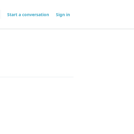
Start a conversation
Sign in