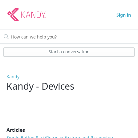
Sign in
Start a conversation
Kandy
Kandy - Devices
Articles
Single Button Park/Retrieve Feature and Parameters