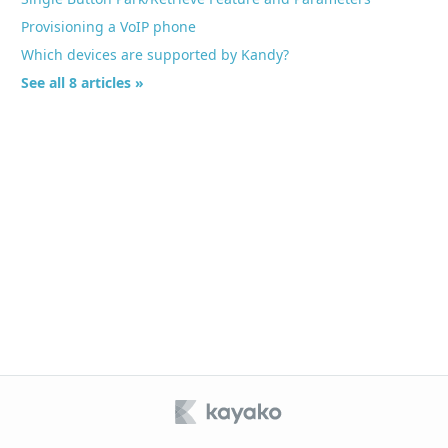
Provisioning a VoIP phone
Which devices are supported by Kandy?
See all 8 articles »