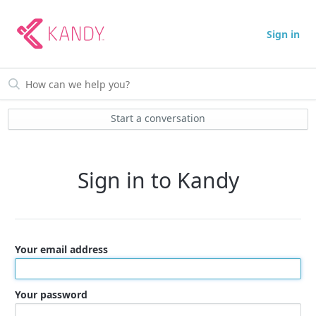
Sign in
Start a conversation
Sign in to Kandy
Your email address
Your password