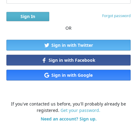
Forgot password
OR
Sign in with Twitter
Sign in with Facebook
Sign in with Google
If you've contacted us before, you'll probably already be
registered.
Get your password.
Need an account? Sign up.